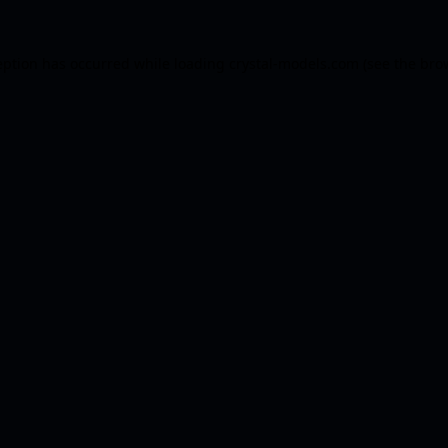
eption has occurred while loading
crystal-models.com
(see the
bro