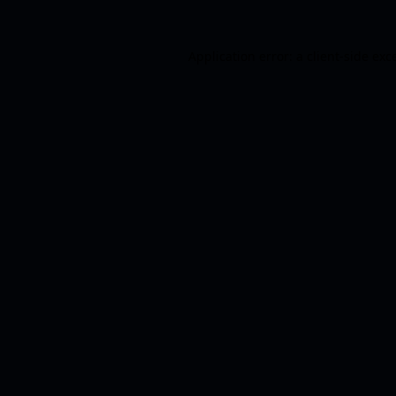
Application error: a
client
-side exc