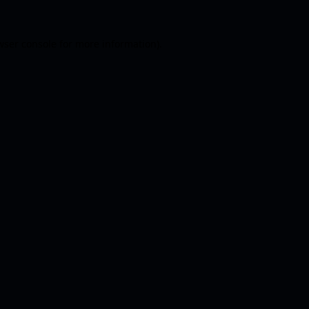
wser console
for more information).