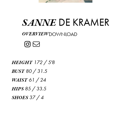
DE KRAMER
SANNE
OVERVIEW
DOWNLOAD
172
/
5'8
HEIGHT
80
/
31.5
BUST
61
/
24
WAIST
85
/
33.5
HIPS
37
/
4
SHOES