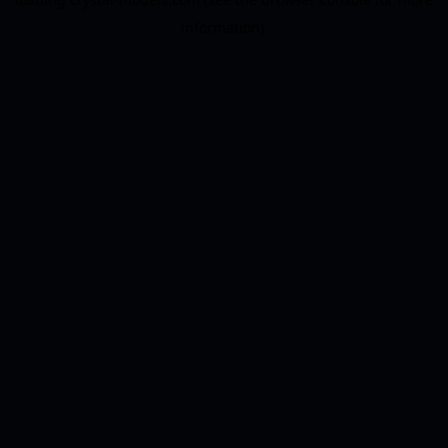
information).