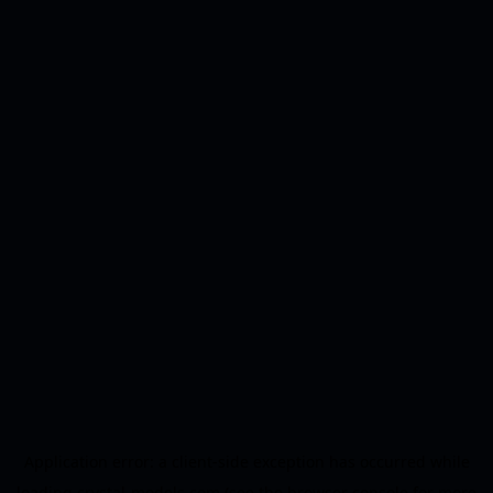
Application error: a
client
-side exception has occurred while
loading
crystal-models.com
(see the
browser console
for more