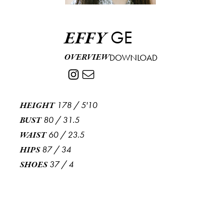
GE
EFFY
OVERVIEW
DOWNLOAD
178
/
5'10
HEIGHT
80
/
31.5
BUST
60
/
23.5
WAIST
87
/
34
HIPS
37
/
4
SHOES