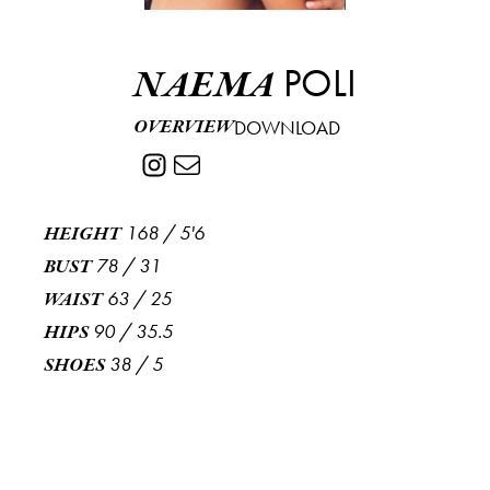
POLI
NAEMA
OVERVIEW
DOWNLOAD
168
/
5'6
HEIGHT
78
/
31
BUST
63
/
25
WAIST
90
/
35.5
HIPS
38
/
5
SHOES