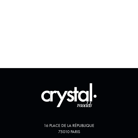
16 PLACE DE LA RÉPUBLIQUE
75010 PARIS