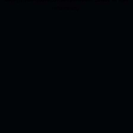
information).