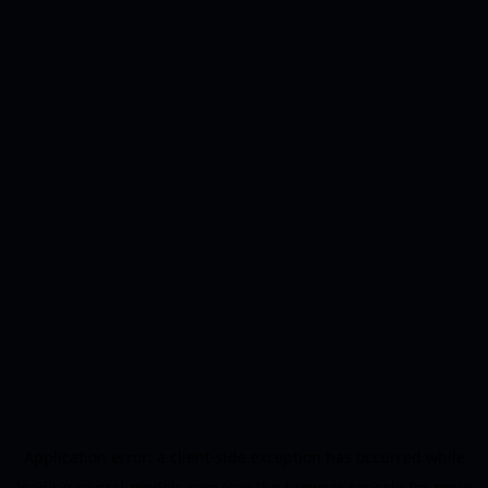
Application error: a
client
-side exception has occurred while
loading
crystal-models.com
(see the
browser console
for more