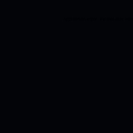
Application error: a
client
-side exc