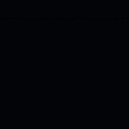
eption has occurred while loading
crystal-models.com
(see the
bro