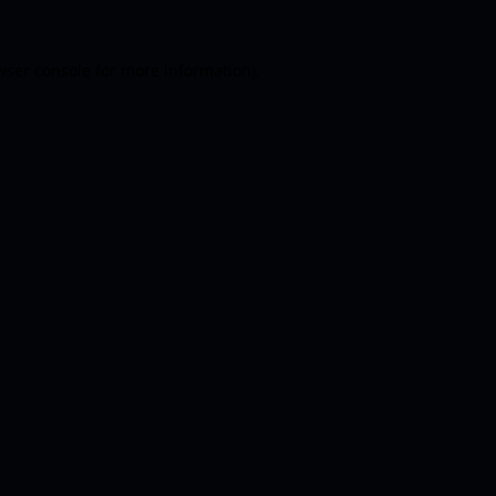
wser console
for more information).