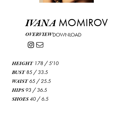
MOMIROV
IVANA
OVERVIEW
DOWNLOAD
178
/
5'10
HEIGHT
85
/
33.5
BUST
65
/
25.5
WAIST
93
/
36.5
HIPS
40
/
6.5
SHOES