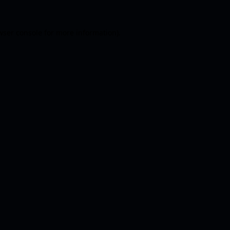
wser console
for more information).