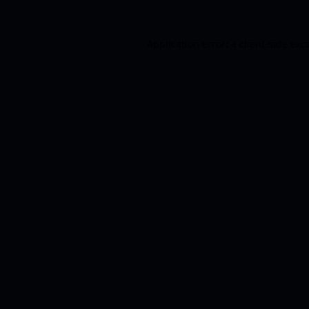
Application error: a
client
-side exc