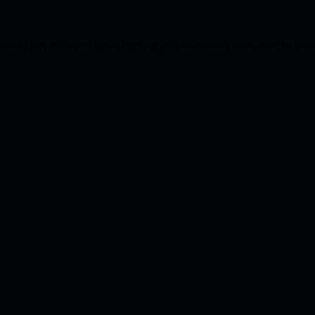
eption has occurred while loading
crystal-models.com
(see the
bro