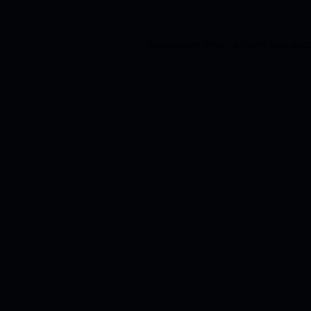
Application error: a
client
-side exc