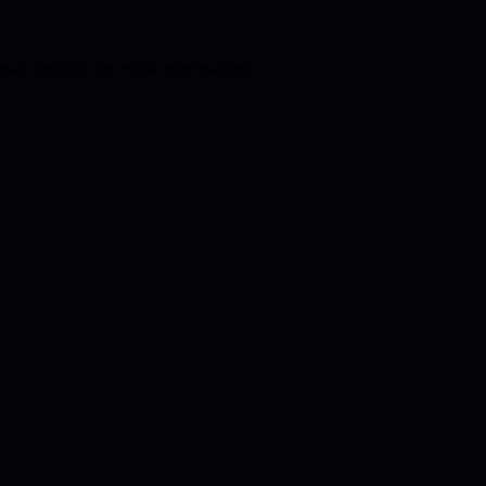
wser console
for more information).