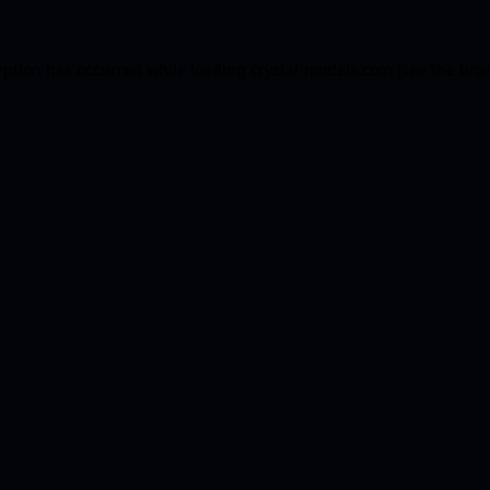
eption has occurred while loading
crystal-models.com
(see the
bro