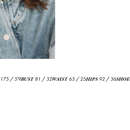
175
/
5'9
81
/
32
63
/
25
92
/
36
BUST
WAIST
HIPS
SHOE