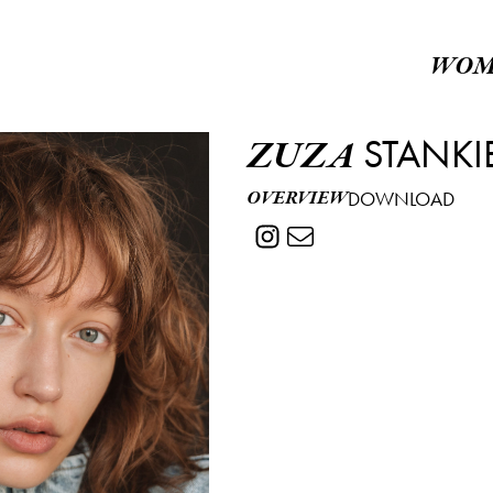
WOM
STANKI
ZUZA
OVERVIEW
DOWNLOAD