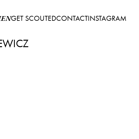
GET SCOUTED
CONTACT
INSTAGRAM
EN
EWICZ