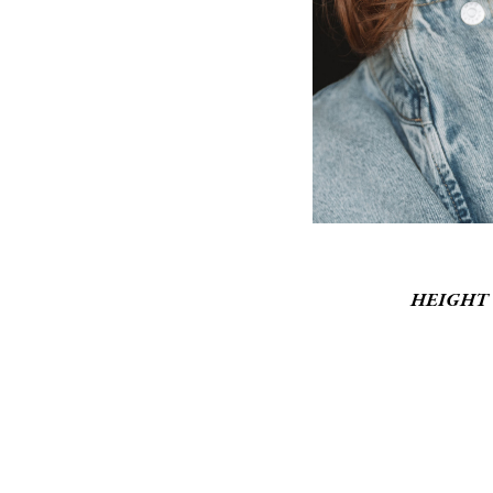
HEIGHT