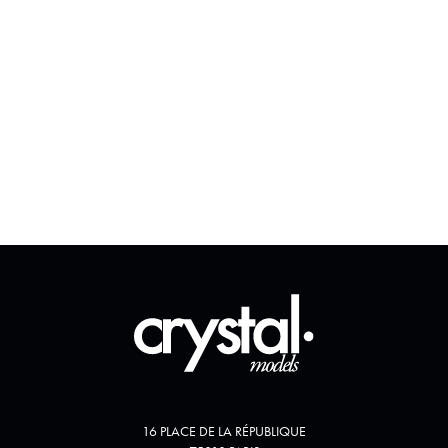
16 PLACE DE LA RÉPUBLIQUE