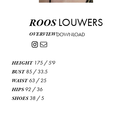
LOUWERS
ROOS
OVERVIEW
DOWNLOAD
175
/
5'9
HEIGHT
85
/
33.5
BUST
63
/
25
WAIST
92
/
36
HIPS
38
/
5
SHOES