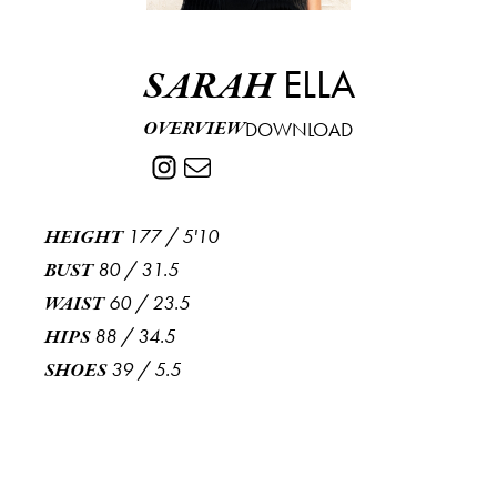
ELLA
SARAH
OVERVIEW
DOWNLOAD
177
/
5'10
HEIGHT
80
/
31.5
BUST
60
/
23.5
WAIST
88
/
34.5
HIPS
39
/
5.5
SHOES