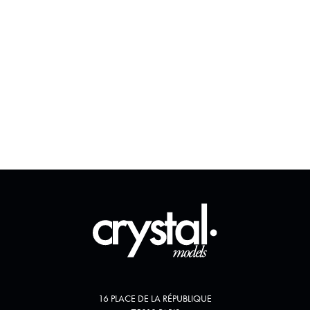
16 PLACE DE LA RÉPUBLIQUE