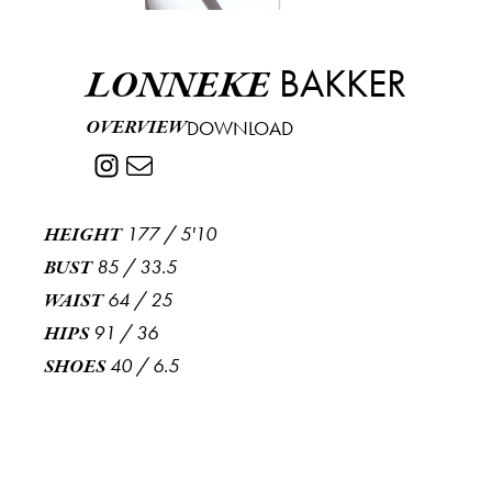
BAKKER
LONNEKE
OVERVIEW
DOWNLOAD
177
/
5'10
HEIGHT
85
/
33.5
BUST
64
/
25
WAIST
91
/
36
HIPS
40
/
6.5
SHOES