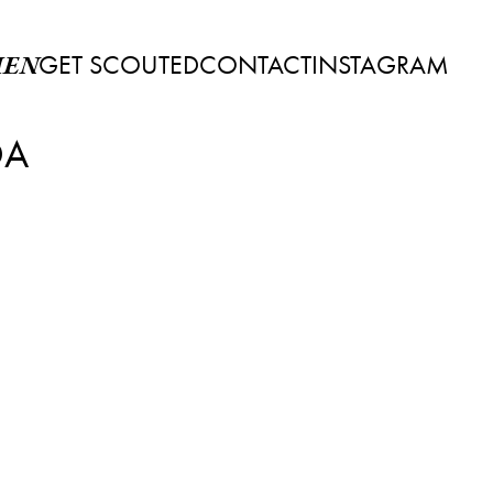
GET SCOUTED
CONTACT
INSTAGRAM
EN
DA