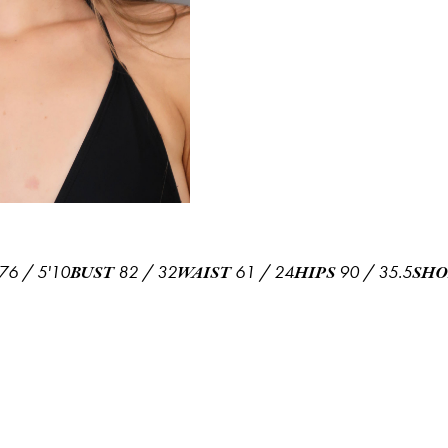
76
/
5'10
82
/
32
61
/
24
90
/
35.5
BUST
WAIST
HIPS
SHO