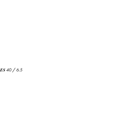
40
/
6.5
ES