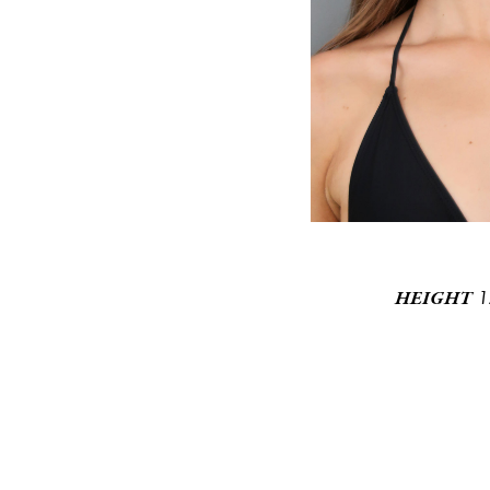
1
HEIGHT