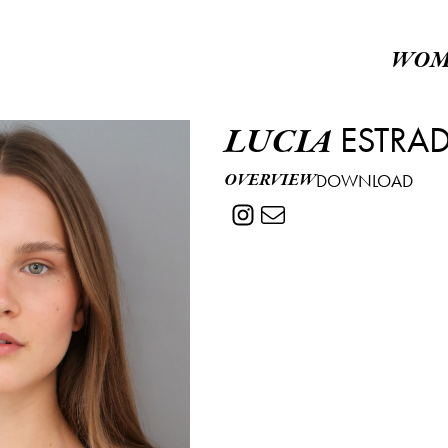
WOM
ESTRA
LUCIA
OVERVIEW
DOWNLOAD