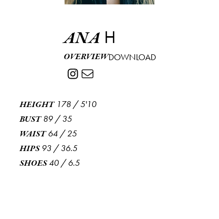
H
ANA
OVERVIEW
DOWNLOAD
178
/
5'10
HEIGHT
89
/
35
BUST
64
/
25
WAIST
93
/
36.5
HIPS
40
/
6.5
SHOES