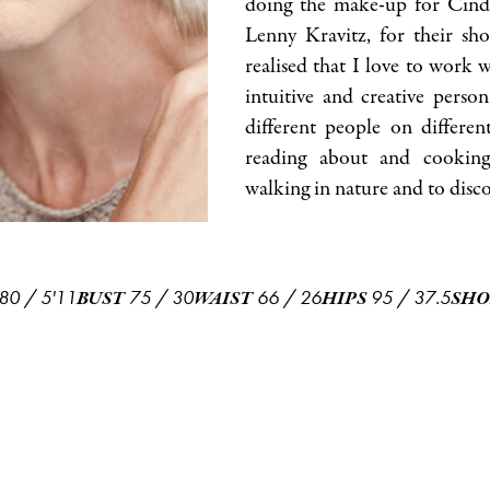
doing the make-up for Cin
Lenny Kravitz, for their sho
realised that I love to work 
intuitive and creative pers
different people on different
reading about and cooking 
walking in nature and to discov
80
/
5'11
75
/
30
66
/
26
95
/
37.5
BUST
WAIST
HIPS
SHO