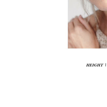
1
HEIGHT