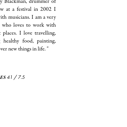
dy Blackman, drummer of
w at a festival in 2002 I
with musicians. I am a very
on who loves to work with
 places. I love travelling,
healthy food, painting,
er new things in life. "
41
/
7.5
ES