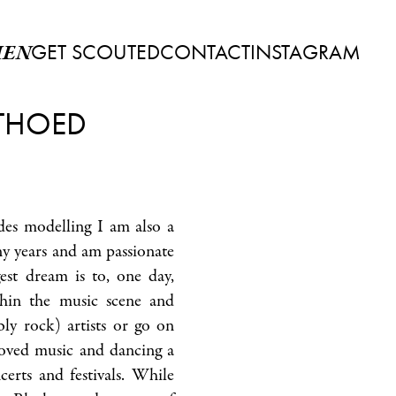
GET SCOUTED
CONTACT
INSTAGRAM
EN
THOED
es modelling I am also a
y years and am passionate
st dream is to, one day,
hin the music scene and
bly rock) artists or go on
loved music and dancing a
certs and festivals. While