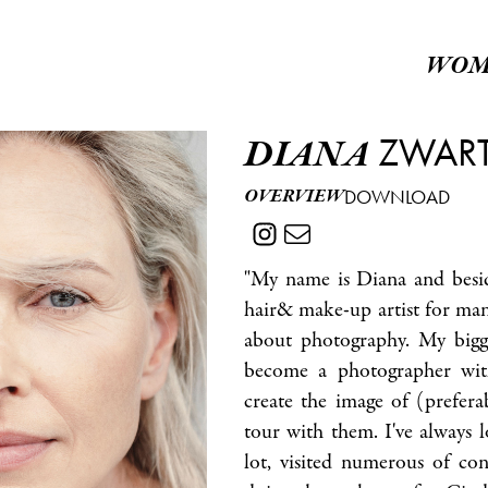
WOM
ZWAR
DIANA
OVERVIEW
DOWNLOAD
"My name is Diana and besid
hair& make-up artist for man
about photography. My bigge
become a photographer wit
create the image of (prefera
tour with them. I've always 
lot, visited numerous of con