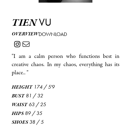
VU
TIEN
OVERVIEW
DOWNLOAD
"I am a calm person who functions best in
creative chaos. In my chaos, everything has its
place.. "
174
/
5'9
HEIGHT
81
/
32
BUST
63
/
25
WAIST
89
/
35
HIPS
38
/
5
SHOES