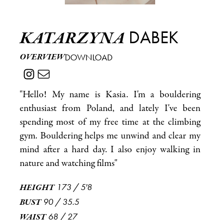
DABEK
KATARZYNA
OVERVIEW
DOWNLOAD
"Hello! My name is Kasia. I'm a bouldering
enthusiast from Poland, and lately I've been
spending most of my free time at the climbing
gym. Bouldering helps me unwind and clear my
mind after a hard day. I also enjoy walking in
nature and watching films"
173
/
5'8
HEIGHT
90
/
35.5
BUST
68
/
27
WAIST