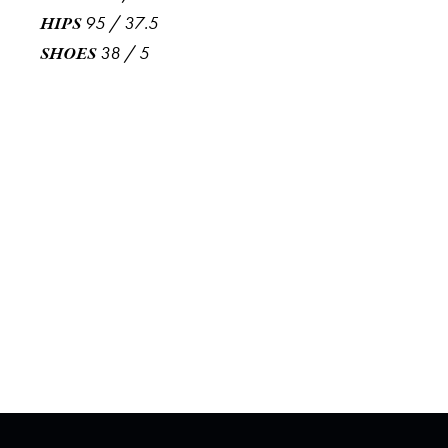
95
/
37.5
HIPS
38
/
5
SHOES