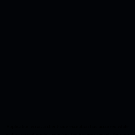
Application error: a
client
-side exception has occurred while
loading
crystal-models.com
(see the
browser console
for more