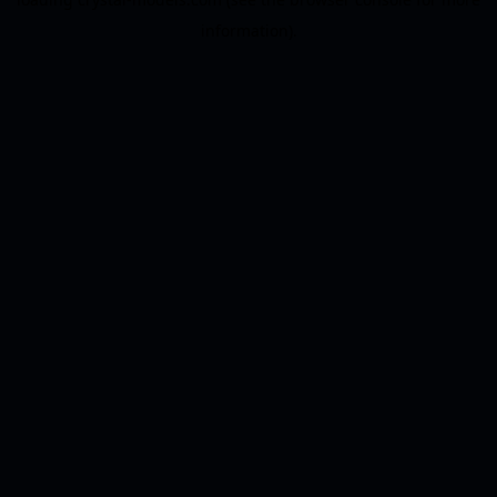
information).