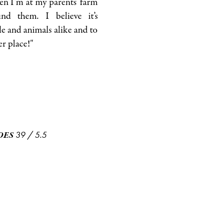
en I’m at my parents’ farm
nd them. I believe it’s
e and animals alike and to
er place!"
39
/
5.5
OES