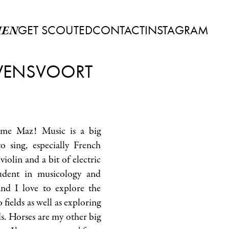
GET SCOUTED
CONTACT
INSTAGRAM
EN
ENSVOORT
 me Maz! Music is a big
o sing, especially French
 violin and a bit of electric
tudent in musicology and
nd I love to explore the
fields as well as exploring
s. Horses are my other big