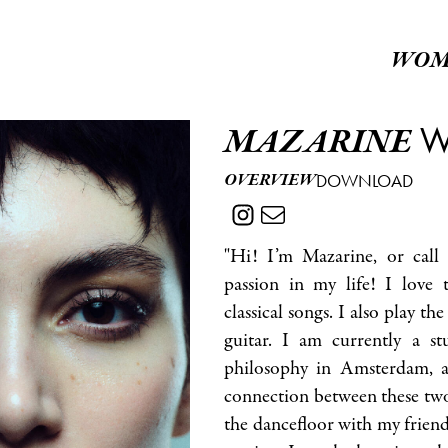
WOM
W
MAZARINE
OVERVIEW
DOWNLOAD
"Hi! I’m Mazarine, or call
passion in my life! I love t
classical songs. I also play the
guitar. I am currently a s
philosophy in Amsterdam, a
connection between these two 
the dancefloor with my friend