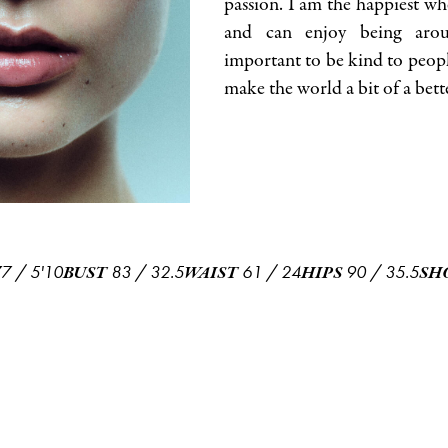
passion. I am the happiest wh
and can enjoy being arou
important to be kind to peopl
make the world a bit of a bett
77
/
5'10
83
/
32.5
61
/
24
90
/
35.5
BUST
WAIST
HIPS
SH