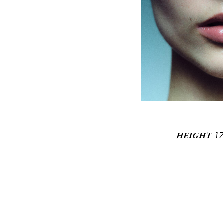
1
HEIGHT