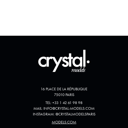
16 PLACE DE LA RÉPUBLIQUE
75010 PARIS
TEL:
+33 1 42 61 98 98
MAIL:
INFO@CRYSTAL-MODELS.COM
INSTAGRAM:
@
CRYSTALMODELSPARIS
MODELS.COM