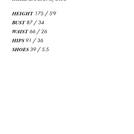
175
/
5'9
HEIGHT
87
/
34
BUST
66
/
26
WAIST
91
/
36
HIPS
39
/
5.5
SHOES