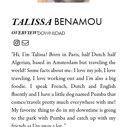
BENAMOU
TALISSA
OVERVIEW
DOWNLOAD
"Hi, I’m Talissa! Born in Paris, half Dutch half
Algerian, based in Amsterdam but traveling the
world! Some facts about me: I love my job, I love
traveling, I love working out and I’m also a big
foodie. I speak French, Dutch and English
fluently and I have a little dog named Pumba that
comes/travels pretty much everywhere with me!
My favorite thing to do in my downtime is going
to the park with Pumba and catch up with my
friends as I’m away a lot. "