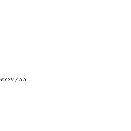
39
/
5.5
ES