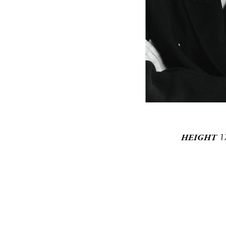
1
HEIGHT