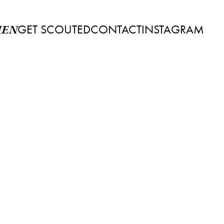
GET SCOUTED
CONTACT
INSTAGRAM
EN