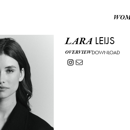
WOM
LEIJS
LARA
OVERVIEW
DOWNLOAD