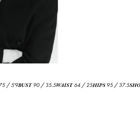
75
/
5'9
90
/
35.5
64
/
25
95
/
37.5
BUST
WAIST
HIPS
SHO