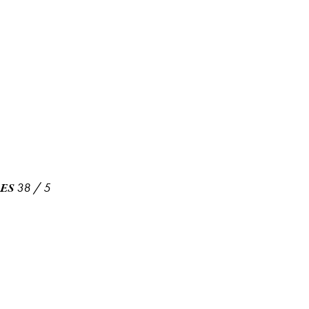
38
/
5
ES