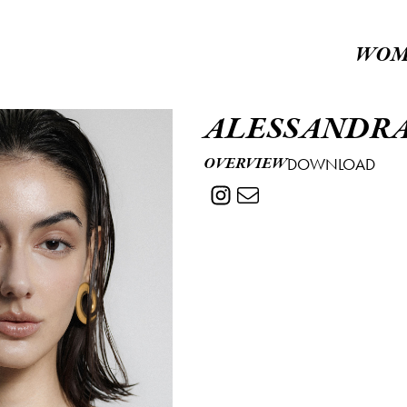
WOM
ALESSANDR
OVERVIEW
DOWNLOAD