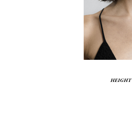
HEIGHT