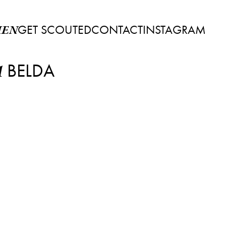
GET SCOUTED
CONTACT
INSTAGRAM
EN
BELDA
A