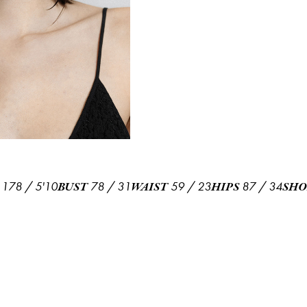
178
/
5'10
78
/
31
59
/
23
87
/
34
BUST
WAIST
HIPS
SHO