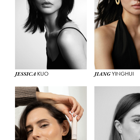
KUO
YINGHUI
JESSICA
JIANG