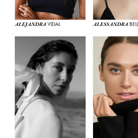
VIDAL
BEL
ALEJANDRA
ALESSANDRA