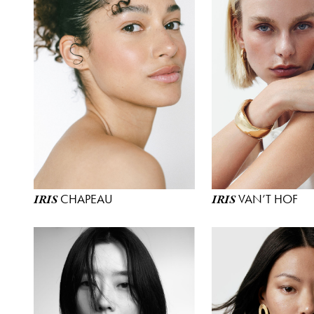
CHAPEAU
VAN’T HOF
IRIS
IRIS