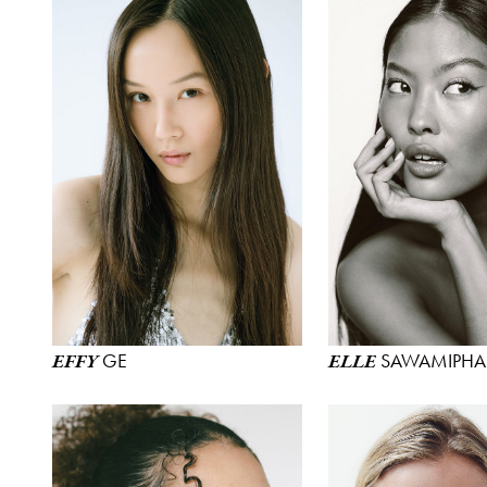
GE
SAWAMIPHA
EFFY
ELLE