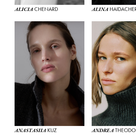
CHENARD
HAIDACHE
ALICIA
ALINA
KUZ
THEODO
ANASTASIIA
ANDREA