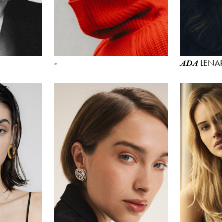
LENA
-
ADA