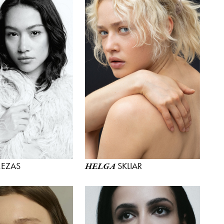
EZAS
SKLIAR
HELGA