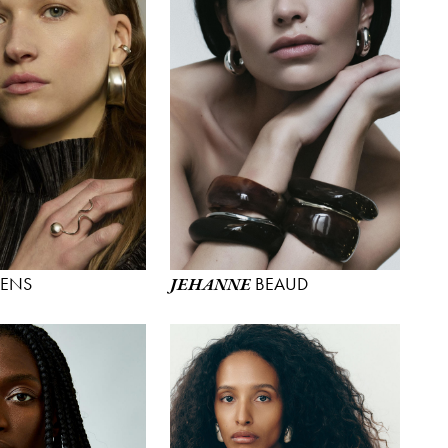
YENS
BEAUD
JEHANNE