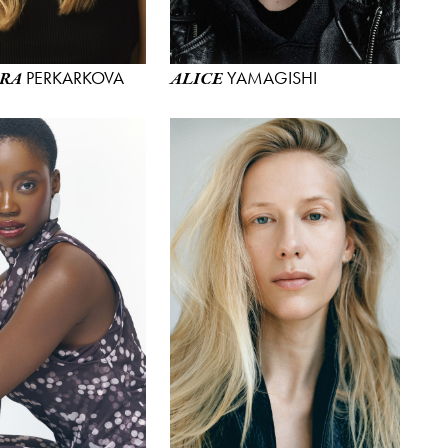
PERKARKOVA
YAMAGISHI
RA
ALICE