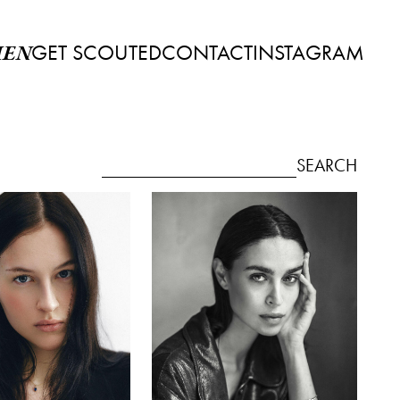
GET SCOUTED
CONTACT
INSTAGRAM
EN
SEARCH