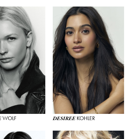
WOLF
KOHLER
E
DESIREE