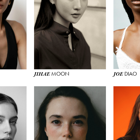
MOON
DIAO
JIHAE
JOE