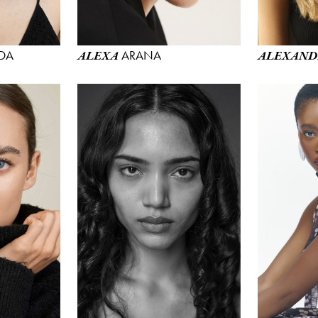
DA
ARANA
ALEXA
ALEXAND