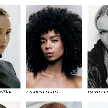
WSKA
CHARIS LECHEL
DANIELL