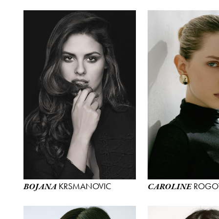
KRSMANOVIC
ROGO
BOJANA
CAROLINE