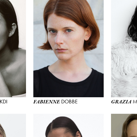
KDI
DOBBE
M
FABIENNE
GRAZIA