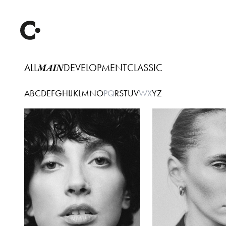
ALL
DEVELOPMENT
CLASSIC
MAIN
A
B
C
D
E
F
G
H
I
J
K
L
M
N
O
P
Q
R
S
T
U
V
W
X
Y
Z