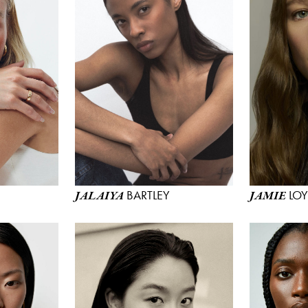
BARTLEY
LO
JALAIYA
JAMIE