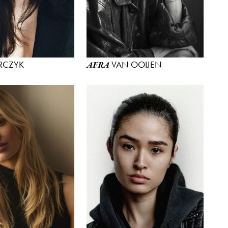
RCZYK
VAN OOIJEN
AFRA