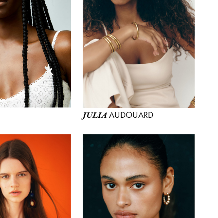
AUDOUARD
JULIA