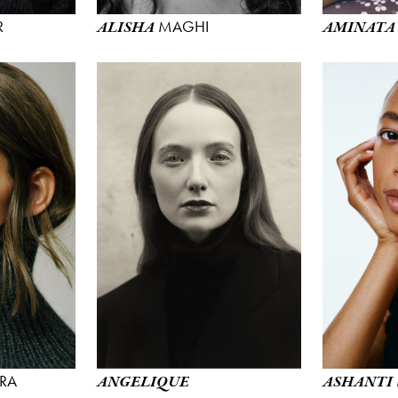
R
MAGHI
ALISHA
AMINATA
RA
ANGELIQUE
ASHANTI