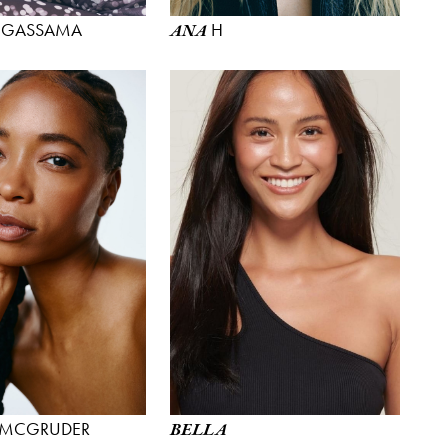
GASSAMA
H
ANA
MCGRUDER
BELLA